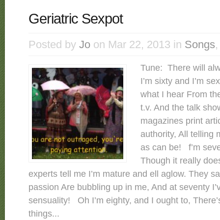
Geriatric Sexpot
Posted by
Jo
on Mar 22, 2013 in
Songs
Tune: There will a
I’m sixty and I’m sex
what I hear From t
t.v. And the talk sho
magazines print art
authority, All tellin
as can be! f’m seve
Though it really doe
experts tell me I’m mature and ell aglow. They sa
passion Are bubbling up in me, And at seventy I’
sensuality! Oh I’m eighty, and I ought to, There’
things...