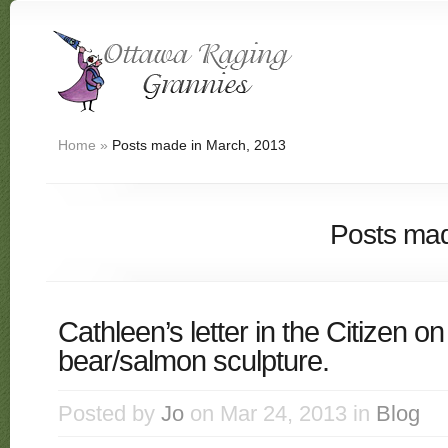
Home
»
Posts made in March, 2013
Posts mad
Cathleen’s letter in the Citizen o
bear/salmon sculpture.
Posted by
Jo
on Mar 24, 2013 in
Blog