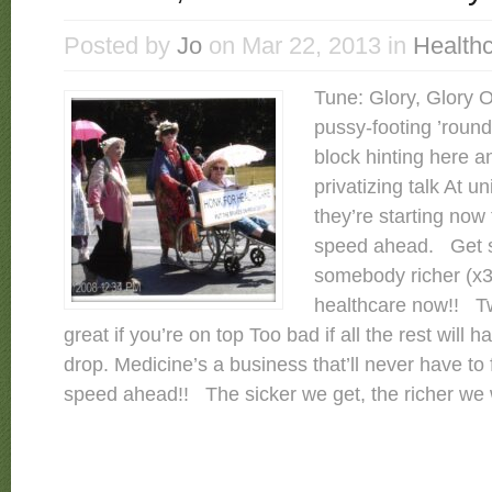
Posted by
Jo
on Mar 22, 2013 in
Health
Tune: Glory, Glory Oh
pussy-footing ’roun
block hinting here an
privatizing talk At u
they’re starting now t
speed ahead. Get si
somebody richer (x3) 
healthcare now!! Tw
great if you’re on top Too bad if all the rest will h
drop. Medicine’s a business that’ll never have to f
speed ahead!! The sicker we get, the richer we 