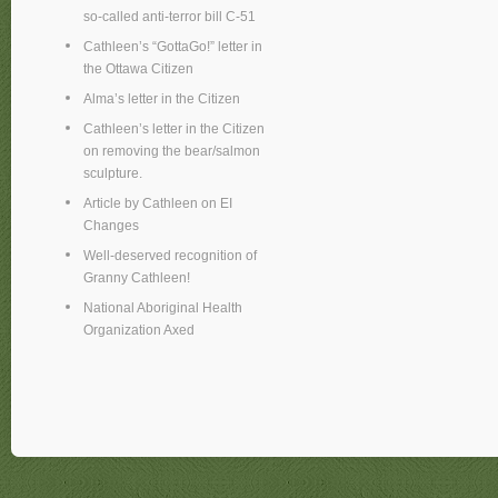
so-called anti-terror bill C-51
Cathleen’s “GottaGo!” letter in
the Ottawa Citizen
Alma’s letter in the Citizen
Cathleen’s letter in the Citizen
on removing the bear/salmon
sculpture.
Article by Cathleen on EI
Changes
Well-deserved recognition of
Granny Cathleen!
National Aboriginal Health
Organization Axed