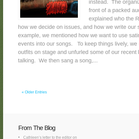
instead. The organi
front of a packed au
explained who the R
how we decide on issues, and how we write our
example, we mentioned how we want to use satir
events into our songs. To keep things lively, w
outfits on stage and unfurled some of our recent
talking. We then sang a song,...
« Older Entries
From The Blog
Cathleen’s letter to the editor on