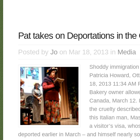
Pat takes on Deportations in the 
Posted by
Jo
on Mar 18, 2013 in
Media
Shoddy immigration
Patricia Howard, Ot
18, 2013 11:34 AM Re
Bakery owner allowe
Canada, March 12. It
the cruelty describe
this Italian man, Ma
a visitor’s visa, wh
deported earlier in March – and himself nearly s