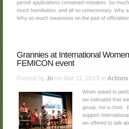
permit applications contained mistakes. So much
much humiliation, and all so unnecessary. Why al
Why so much meanness on the part of officialdom
Grannies at International Women
FEMICON event
Posted by
Jo
on Mar 11, 2013 in
Actions
When asked to per
we indicated that we
group, not a choir.
support Internation
we offered to talk a