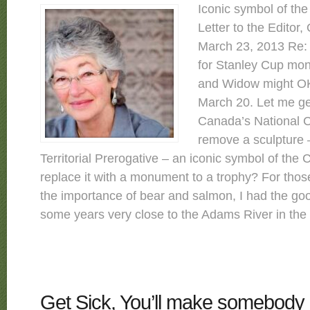
Iconic symbol of th
Letter to the Editor,
March 23, 2013 Re: 
for Stanley Cup mo
and Widow might OK
March 20. Let me get
Canada’s National Ca
remove a sculpture 
Territorial Prerogative – an iconic symbol of the
replace it with a monument to a trophy? For tho
the importance of bear and salmon, I had the good
some years very close to the Adams River in the in
Get Sick, You’ll make somebody 