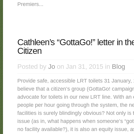
Premiers...
Cathleen’s “GottaGo!” letter in t
Citizen
Posted by
Jo
on Jan 31, 2015 in
Blog
Provide safe, accessible LRT toilets 31 January, 2
believe that a citizen’s group (GottaGo! campaig
advocate for toilets in our new LRT line. With an
people per hour going through the system, the ne
facilities is surely blindingly obvious? Not only is 
issue (as in, what happens when someone’s “gott
no facility available?), it is also an equity issue