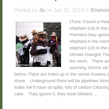
Posted by
Jo
on Jan 31, 2015 in
Enviro
(Tune: Found a Pea
elephant (x3) in th
Premiers they ignore
elephant in the roo
elephant (x3) in the
climate changes The
the room. There are
warming Storms we’
before There are holes up in the ozone Oceans c
shore. Underground there will be pipelines More 
make We’ll have oil spills, lots of carbon Cleanin
cake. They ignore it, they have blinkers ...