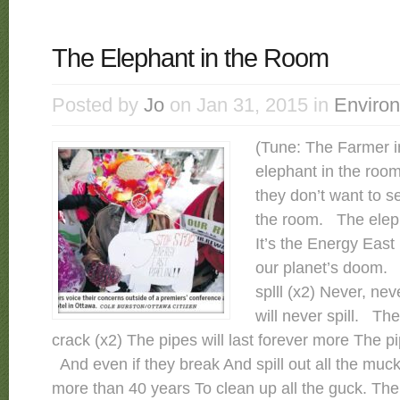
The Elephant in the Room
Posted by
Jo
on Jan 31, 2015 in
Enviro
(Tune: The Farmer i
elephant in the roo
they don’t want to s
the room. The eleph
It’s the Energy East
our planet’s doom. T
splll (x2) Never, nev
will never spill. The
crack (x2) The pipes will last forever more The pi
And even if they break And spill out all the muc
more than 40 years To clean up all the guck. The