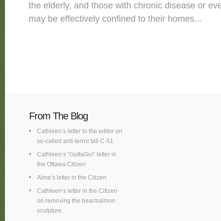
the elderly, and those with chronic disease or ev
may be effectively confined to their homes...
From The Blog
Cathleen’s letter to the editor on
so-called anti-terror bill C-51
Cathleen’s “GottaGo!” letter in
the Ottawa Citizen
Alma’s letter in the Citizen
Cathleen’s letter in the Citizen
on removing the bear/salmon
sculpture.