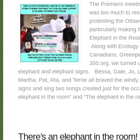
The Premiers meetin
was too much to resi
protesting the Ottaw
particularly making t
Elephant in the Roo
Along with Ecology 
Canadians, Greenp
350.org, we turned u
elephant and elephant signs. Bessa, Gale, Jo, L
Martha, Pat, Ria, and Terrie all braved the windy,
signs and sing two songs created just for the oc
elephant in the room” and “The elephant in the ro
There’s an elephant in the room!