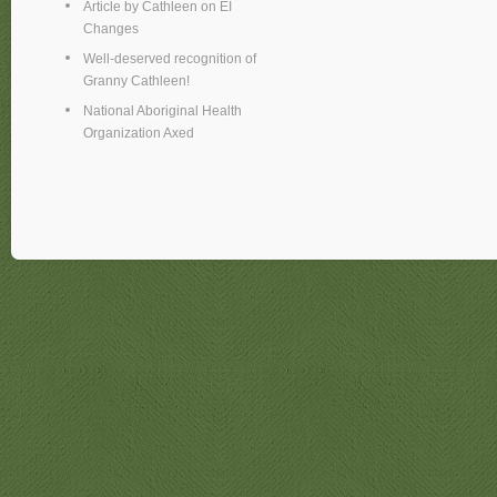
Article by Cathleen on EI
Changes
Well-deserved recognition of
Granny Cathleen!
National Aboriginal Health
Organization Axed