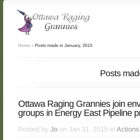
Home
»
Posts made in January, 2015
Posts made
Ottawa Raging Grannies join en
groups in Energy East Pipeline pr
Posted by
Jo
on Jan 31, 2015 in
Actions