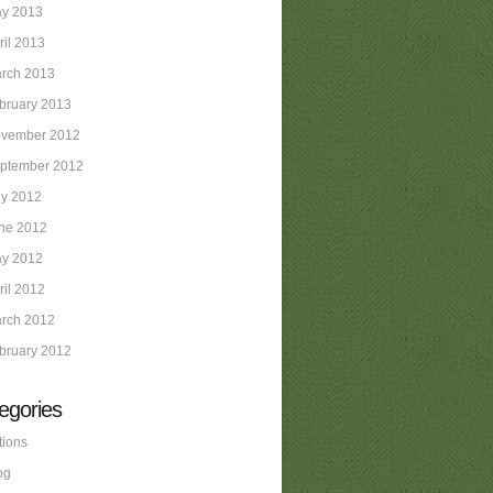
y 2013
ril 2013
rch 2013
bruary 2013
vember 2012
ptember 2012
ly 2012
ne 2012
y 2012
ril 2012
rch 2012
bruary 2012
egories
tions
og