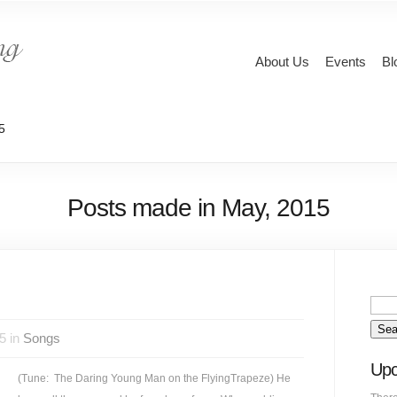
About Us
Events
Bl
5
Posts made in May, 2015
5 in
Songs
Upc
(Tune: The Daring Young Man on the FlyingTrapeze) He