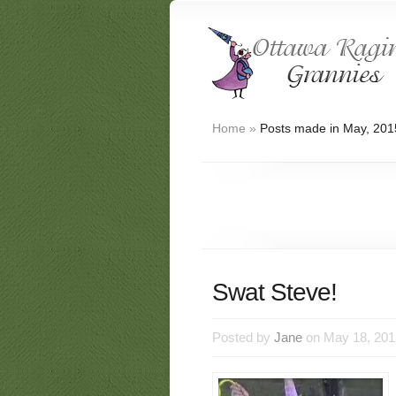
Home
»
Posts made in May, 201
Swat Steve!
Posted by
Jane
on May 18, 201