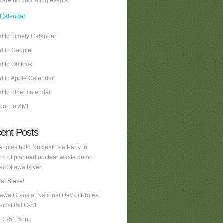
 are no upcoming events.
 Calendar
d to Timely Calendar
d to Google
d to Outlook
d to Apple Calendar
d to other calendar
port to XML
ent Posts
annies hold Nuclear Tea Party to
rn of planned nuclear waste dump
ar Ottawa River
at Steve!
tawa Grans at National Day of Protest
ainst Bill C-51
ll C-51 Song