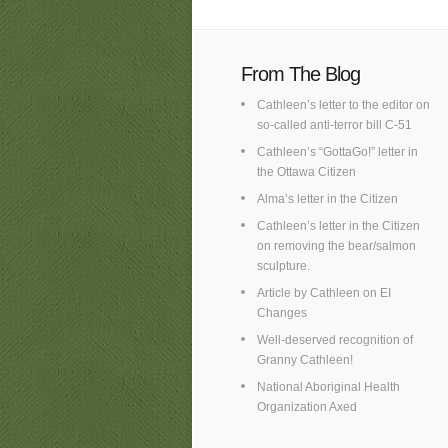
From The Blog
Cathleen’s letter to the editor on
so-called anti-terror bill C-51
Cathleen’s “GottaGo!” letter in
the Ottawa Citizen
Alma’s letter in the Citizen
Cathleen’s letter in the Citizen
on removing the bear/salmon
sculpture.
Article by Cathleen on EI
Changes
Well-deserved recognition of
Granny Cathleen!
National Aboriginal Health
Organization Axed