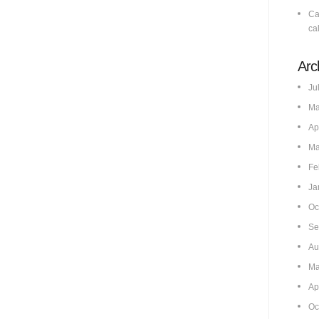
Ca
cal
Arc
Ju
Ma
Ap
Ma
Fe
Ja
Oc
Se
Au
Ma
Ap
Oc