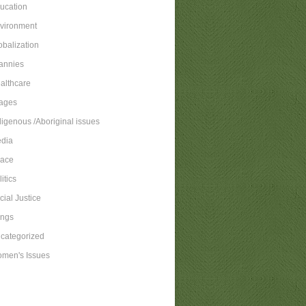
ucation
vironment
obalization
annies
althcare
ages
digenous /Aboriginal issues
dia
ace
itics
cial Justice
ngs
categorized
men's Issues