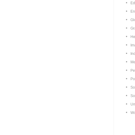
Ed
En
Gl
Gr
He
Im
In
Me
Pe
Pol
So
So
Un
Wo