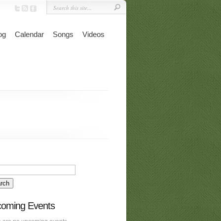
og
Calendar
Songs
Videos
oming Events