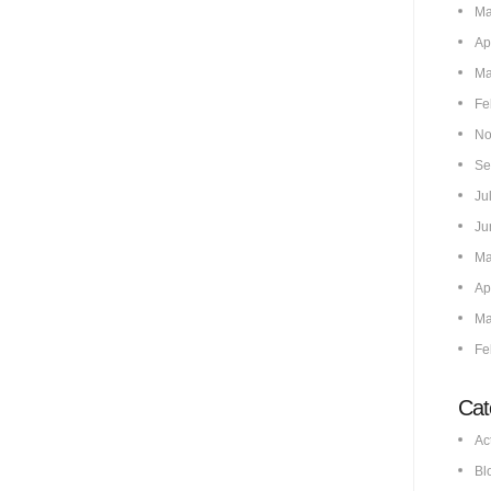
Ma
Ap
Ma
Fe
No
Se
Ju
Ju
Ma
Ap
Ma
Fe
Cat
Ac
Bl