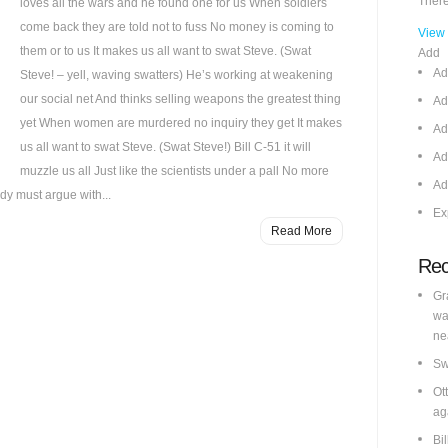
There
loves all the wars and he found one for us When soldiers
come back they are told not to fuss No money is coming to
View
them or to us It makes us all want to swat Steve. (Swat
Add
Ad
Steve! – yell, waving swatters) He’s working at weakening
our social net And thinks selling weapons the greatest thing
Ad
yet When women are murdered no inquiry they get It makes
Ad
us all want to swat Steve. (Swat Steve!) Bill C-51 it will
Ad
muzzle us all Just like the scientists under a pall No more
Ad
dy must argue with...
Ex
Read More
Rec
Gr
wa
ne
Sw
Ot
ag
Bi