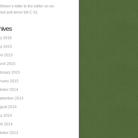
thleen’s letter to the editor on so-
led anti-terror bill C-51
hives
ly 2018
y 2015
ril 2015
rch 2015
bruary 2015
nuary 2015
tober 2014
ptember 2014
gust 2014
y 2014
ril 2014
tober 2013