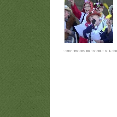
demonstrations, no dissent at all Nobo