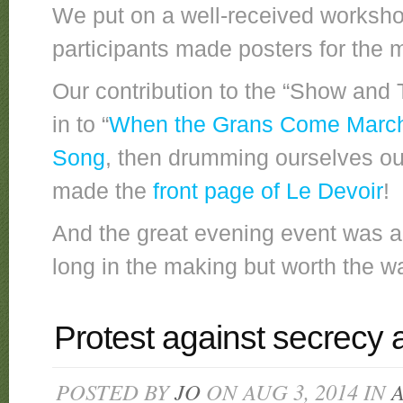
We put on a well-received worksho
participants made posters for the m
Our contribution to the “Show and
in to “
When the Grans Come March
Song
, then drumming ourselves 
made the
front page of Le Devoir
!
And the great evening event was a
long in the making but worth the wa
Protest against secrecy
POSTED BY
JO
ON AUG 3, 2014 IN