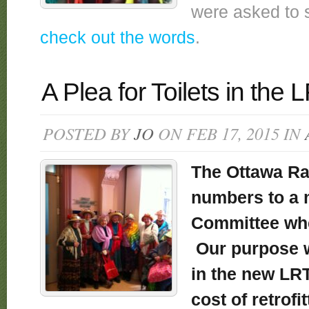
were asked to 
check out the words
.
A Plea for Toilets in the 
POSTED BY
JO
ON FEB 17, 2015 IN
The Ottawa Ra
numbers to a 
Committee whe
Our purpose wa
in the new LRT
cost of retrofi