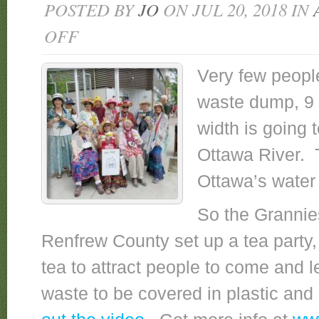
POSTED BY
JO
ON JUL 20, 2018 IN
OFF
ON
GRANNIES
HOLD
Very few peopl
NUCLEAR
waste dump, 9 s
TEA
PARTY
width is going t
TO
WARN
Ottawa River. 
OF
Ottawa’s water 
PLANNED
NUCLEAR
So the Grannie
WASTE
DUMP
Renfrew County set up a tea party,
NEAR
tea to attract people to come and 
OTTAWA
RIVER
waste to be covered in plastic an