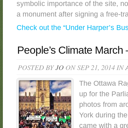
symbolic importance of the site, no
a monument after signing a free-t
Check out the “Under Harper’s Bu
People’s Climate March
POSTED BY
JO
ON SEP 21, 2014 IN
The Ottawa Rag
up for the Parl
photos from ar
York during th
came with a gr