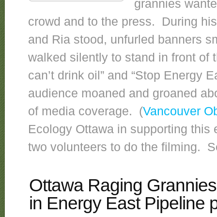
grannies wanted
crowd and to the press. During hi
and Ria stood, unfurled banners sm
walked silently to stand in front o
can’t drink oil” and “Stop Energy 
audience moaned and groaned about
of media coverage. (
Vancouver Ob
Ecology Ottawa in supporting this 
two volunteers to do the filming. 
Ottawa Raging Grannies 
in Energy East Pipeline p