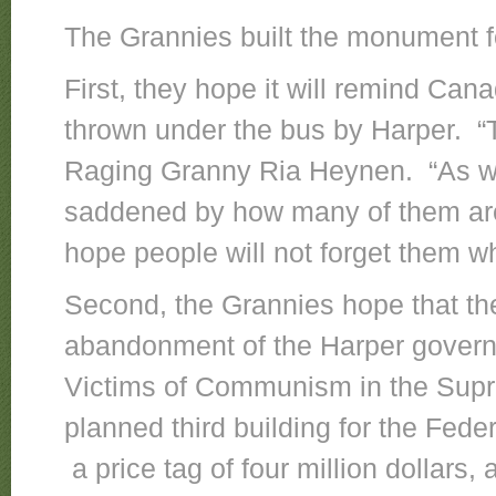
The Grannies built the monument f
First, they hope it will remind Ca
thrown under the bus by Harper. “
Raging Granny Ria Heynen. “As we 
saddened by how many of them ar
hope people will not forget them wh
Second, the Grannies hope that the
abandonment of the Harper govern
Victims of Communism in the Supre
planned third building for the Fe
a price tag of four million dollars,