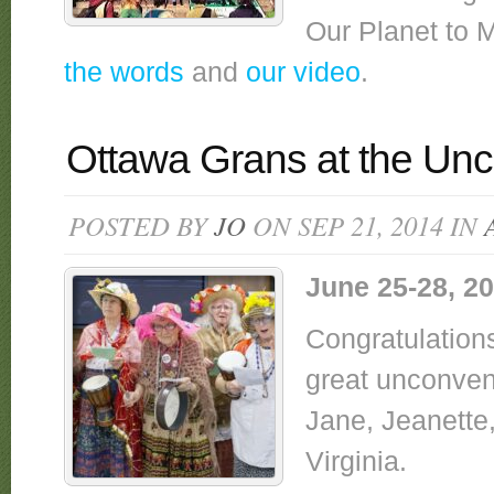
Our Planet to 
the words
and
our video
.
Ottawa Grans at the Unc
POSTED BY
JO
ON SEP 21, 2014 IN
June 25-28, 2
Congratulation
great unconven
Jane, Jeanette,
Virginia.