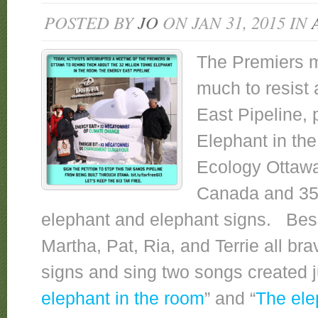
POSTED BY
JO
ON JAN 31, 2015 IN
The Premiers m
much to resist 
East Pipeline, 
Elephant in th
Ecology Ottawa
Canada and 350
elephant and elephant signs. Bess
Martha, Pat, Ria, and Terrie all br
signs and sing two songs created j
elephant in the room
” and “
The ele