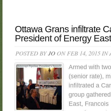
Ottawa Grans infiltrate 
President of Energy East
POSTED BY
JO
ON FEB 14, 2015 IN
Armed with two
(senior rate),
infiltrated a C
group gathered
East, Francois 