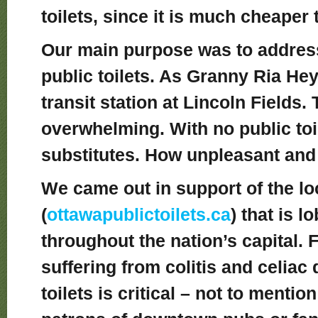
toilets, since it is much cheaper to
Our main purpose was to address
public toilets. As Granny Ria Hey
transit station at Lincoln Fields.
overwhelming. With no public toil
substitutes. How unpleasant and
We came out in support of the l
(
ottawapublictoilets.ca
) that is l
throughout the nation’s capital. 
suffering from colitis and celiac
toilets is critical – not to ment