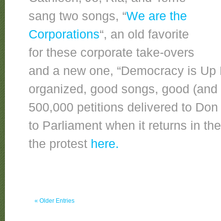
sang two songs, “
We are the
Corporations
“, an old favorite
for these corporate take-overs
and a new one, “Democracy is Up 
organized, good songs, good (and 
500,000 petitions delivered to Do
to Parliament when it returns in th
the protest
here.
« Older Entries