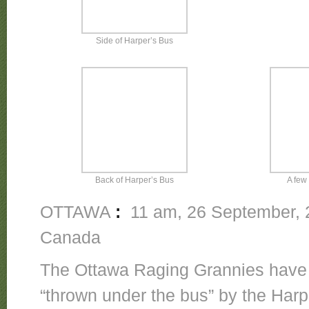
Side of Harper’s Bus
Back of Harper’s Bus
A few 
OTTAWA
:
11 am, 26 September, 2
Canada
The Ottawa Raging Grannies have 
“thrown under the bus” by the Har