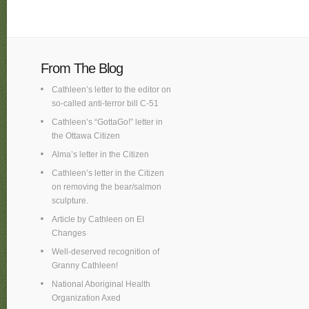
From The Blog
Cathleen’s letter to the editor on
so-called anti-terror bill C-51
Cathleen’s “GottaGo!” letter in
the Ottawa Citizen
Alma’s letter in the Citizen
Cathleen’s letter in the Citizen
on removing the bear/salmon
sculpture.
Article by Cathleen on EI
Changes
Well-deserved recognition of
Granny Cathleen!
National Aboriginal Health
Organization Axed