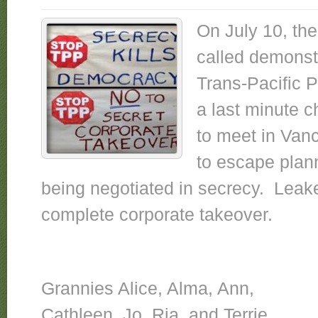
On July 10, th
called demonst
Trans-Pacific 
a last minute 
to meet in Van
to escape plan
being negotiated in secrecy. Leake
complete corporate takeover.
Grannies Alice, Alma, Ann,
Cathleen, Jo, Ria, and Terrie