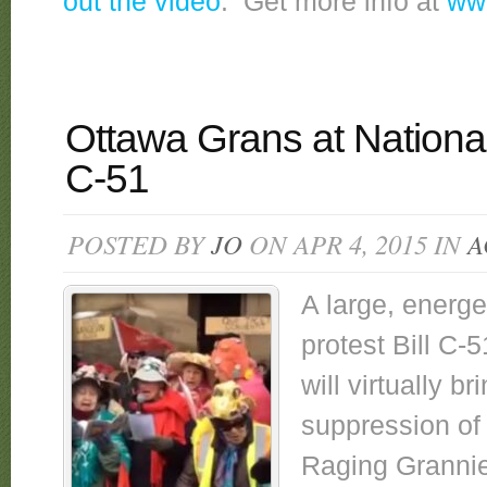
out the video
. Get more info at
www
Ottawa Grans at National 
C-51
POSTED BY
JO
ON APR 4, 2015 IN
A
A large, energ
protest Bill C-5
will virtually b
suppression of
Raging Grannies