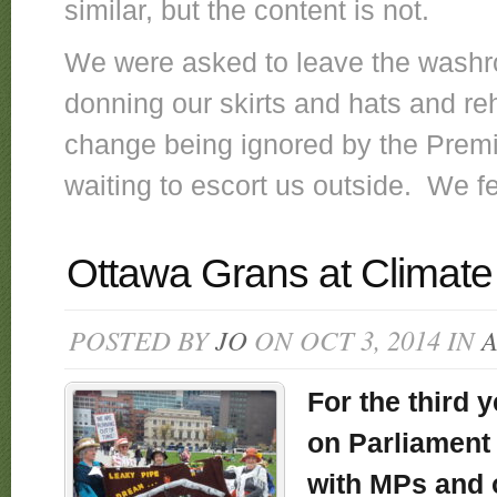
similar, but the content is not.
We were asked to leave the washr
donning our skirts and hats and re
change being ignored by the Premi
waiting to escort us outside. We f
Ottawa Grans at Climate 
POSTED BY
JO
ON OCT 3, 2014 IN
For the third y
on Parliament 
with MPs and 