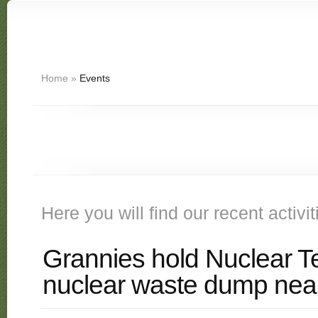
Home
»
Events
Here you will find our recent activi
Grannies hold Nuclear Te
nuclear waste dump nea