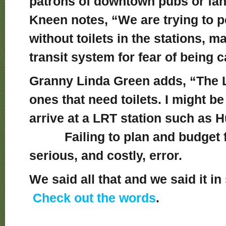
patrons of downtown pubs or fan
Kneen notes, “We are trying to pe
without toilets in the stations, m
transit system for fear of being 
Granny Linda Green adds, “The L
ones that need toilets. I might be 
arrive at a LRT station such as
Failing to plan and budget for
serious, and costly, error.
We said all that and we said it i
Check out the words
.