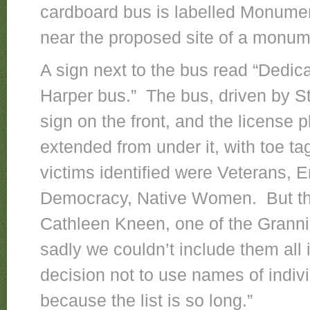
cardboard bus is labelled Monumen
near the proposed site of a monu
A sign next to the bus read “Dedica
Harper bus.” The bus, driven by S
sign on the front, and the license p
extended from under it, with toe t
victims identified were Veterans, 
Democracy, Native Women. But th
Cathleen Kneen, one of the Granni
sadly we couldn’t include them all
decision not to use names of indiv
because the list is so long.”