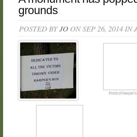
grounds
POSTED BY
JO
ON SEP 26, 2014 IN
Front of Harper’