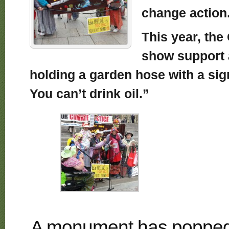
change action
This year, th
show support
holding a garden hose with a sign 
You can’t drink oil.”
A monument has popped