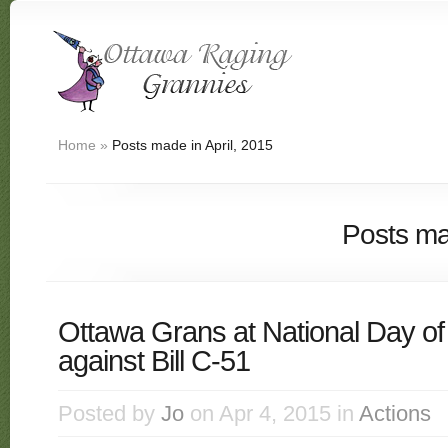
Home
»
Posts made in April, 2015
Posts ma
Ottawa Grans at National Day of
against Bill C-51
Posted by
Jo
on Apr 4, 2015 in
Actions