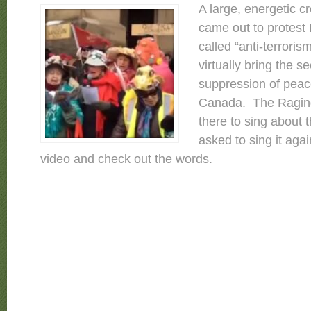
A large, energetic 
came out to protest B
called “anti-terrorism”
virtually bring the s
suppression of peace
Canada. The Ragin
there to sing about t
asked to sing it aga
video and check out the words.