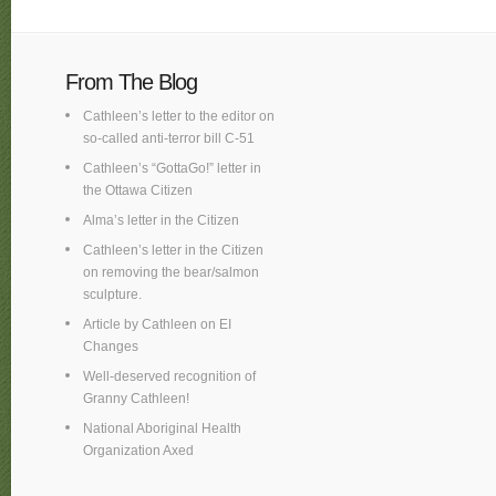
From The Blog
Cathleen’s letter to the editor on
so-called anti-terror bill C-51
Cathleen’s “GottaGo!” letter in
the Ottawa Citizen
Alma’s letter in the Citizen
Cathleen’s letter in the Citizen
on removing the bear/salmon
sculpture.
Article by Cathleen on EI
Changes
Well-deserved recognition of
Granny Cathleen!
National Aboriginal Health
Organization Axed