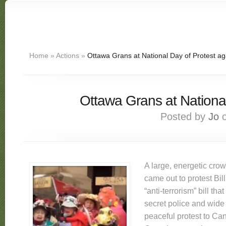
Home
»
Actions
»
Ottawa Grans at National Day of Protest aga
Ottawa Grans at National
Posted by
Jo
o
A large, energetic cro
came out to protest Bil
“anti-terrorism” bill that
secret police and wide
peaceful protest to C