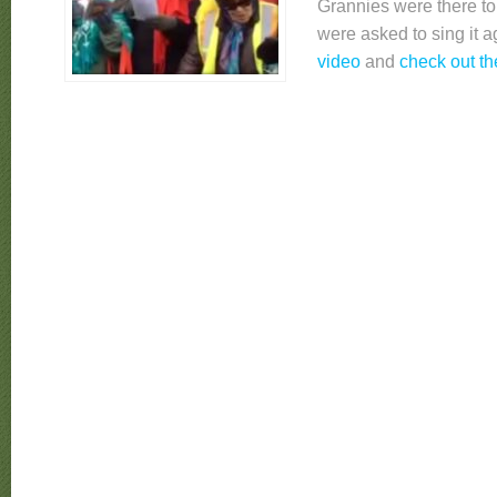
Grannies were there to 
were asked to sing it 
video
and
check out t