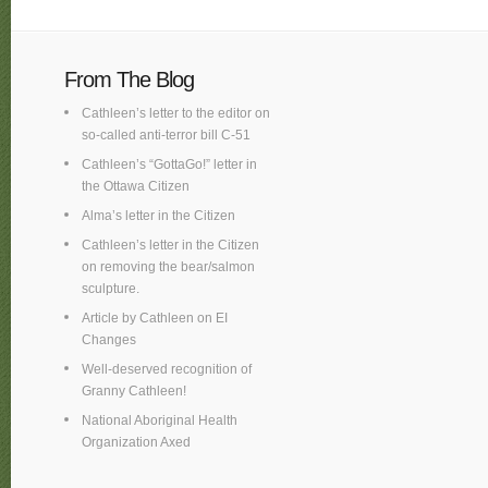
From The Blog
Cathleen’s letter to the editor on
so-called anti-terror bill C-51
Cathleen’s “GottaGo!” letter in
the Ottawa Citizen
Alma’s letter in the Citizen
Cathleen’s letter in the Citizen
on removing the bear/salmon
sculpture.
Article by Cathleen on EI
Changes
Well-deserved recognition of
Granny Cathleen!
National Aboriginal Health
Organization Axed