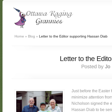
Home
»
Blog
»
Letter to the Editor supporting Hassan Diab
Letter to the Edi
Posted by
Jo
Just before the Easter 
minimize attention from
Nicholson signed the ex
Hassan Diab to be sen