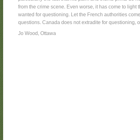
from the crime scene. Even worse, it has come to light t
wanted for questioning. Let the French authorities come
questions. Canada does not extradite for questioning, onl
Jo Wood, Ottawa