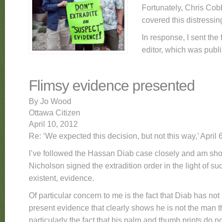
Fortunately, Chris Cob
covered this distress
In response, I sent the 
editor, which was publ
Flimsy evidence presented
By Jo Wood
Ottawa Citizen
April 10, 2012
Re: ‘We expected this decision, but not this way,’ April 6
I’ve followed the Hassan Diab case closely and am sho
Nicholson signed the extradition order in the light of suc
existent, evidence.
Of particular concern to me is the fact that Diab has no
present evidence that clearly shows he is not the man th
particularly the fact that his palm and thumb prints do 