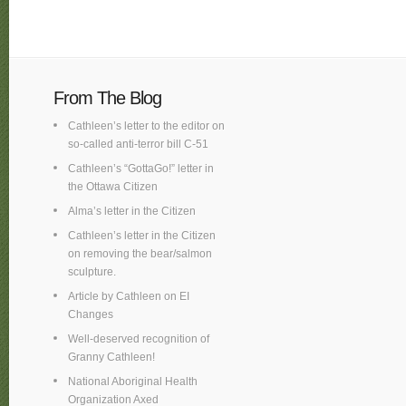
From The Blog
Cathleen’s letter to the editor on
so-called anti-terror bill C-51
Cathleen’s “GottaGo!” letter in
the Ottawa Citizen
Alma’s letter in the Citizen
Cathleen’s letter in the Citizen
on removing the bear/salmon
sculpture.
Article by Cathleen on EI
Changes
Well-deserved recognition of
Granny Cathleen!
National Aboriginal Health
Organization Axed