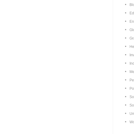
Bl
Ed
En
Gl
Gr
He
Im
In
Me
Pe
Pol
So
So
Un
Wo