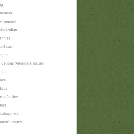
og
ucation
vironment
obalization
annies
althcare
ages
digenous /Aboriginal issues
dia
ace
itics
cial Justice
ngs
categorized
men's Issues