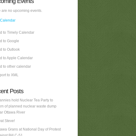
oming Events
 are no upcoming events.
 Calendar
d to Timely Calendar
d to Google
d to Outlook
d to Apple Calendar
d to other calendar
port to XML
ent Posts
annies hold Nuclear Tea Party to
rn of planned nuclear waste dump
ar Ottawa River
at Steve!
tawa Grans at National Day of Protest
ainst Bill C-51