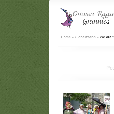
Home
»
Globalization
»
We are t
Po