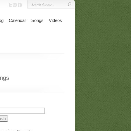
og
Calendar
Songs
Videos
ngs