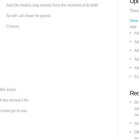
Upc
And life means only money from the moment of its birth
There
So let’s all cheer for greed.
View
Chorus:
Add
Ad
Ad
Ad
Ad
Ad
Ex
 the score
Rec
ll the money’s for
Gr
wa
ll even go to war
ne
Sw
Ot
ag