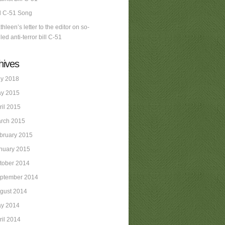
ll C-51 Song
thleen’s letter to the editor on so-
led anti-terror bill C-51
hives
ly 2018
y 2015
ril 2015
rch 2015
bruary 2015
nuary 2015
tober 2014
ptember 2014
gust 2014
y 2014
ril 2014