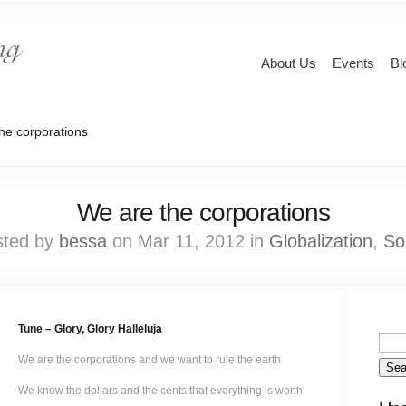
About Us
Events
Bl
he corporations
We are the corporations
sted by
bessa
on Mar 11, 2012 in
Globalization
,
So
Tune – Glory, Glory Halleluja
We are the corporations and we want to rule the earth
We know the dollars and the cents that everything is worth