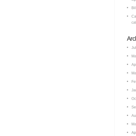
Bi
Ca
cal
Arc
Ju
Ma
Ap
Ma
Fe
Ja
Oc
Se
Au
Ma
Ap