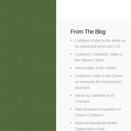
From The Blog
Cathleen’s letter to the editor on
so-called anti-terror bill C-51
Cathleen’s “GottaGo!” letter in
the Ottawa Citizen
Alma’s letter in the Citizen
Cathleen’s letter in the Citizen
on removing the bear/salmon
sculpture.
Article by Cathleen on EI
Changes
Well-deserved recognition of
Granny Cathleen!
National Aboriginal Health
Organization Axed