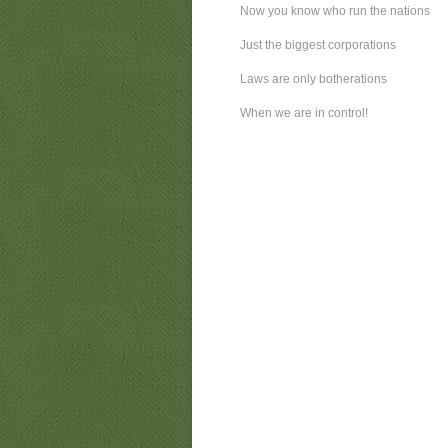
Now you know who run the nations
Just the biggest corporations
Laws are only botherations
When we are in control!