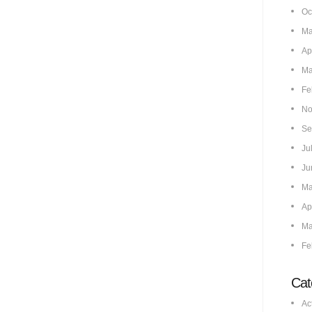
Oc
Ma
Ap
Ma
Fe
No
Se
Ju
Ju
Ma
Ap
Ma
Fe
Cat
Ac