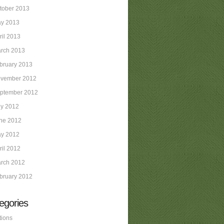
tober 2013
y 2013
ril 2013
rch 2013
bruary 2013
vember 2012
ptember 2012
ly 2012
ne 2012
y 2012
ril 2012
rch 2012
bruary 2012
egories
tions