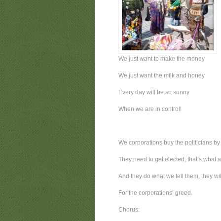
We just want to make the money
We just want the milk and honey
Every day will be so sunny
When we are in control!
We corporations buy the politicians by
They need to get elected, that’s what a
And they do what we tell them, they wi
For the corporations’ greed.
Chorus: