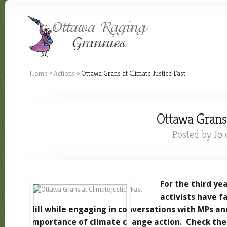
Home
»
Actions
»
Ottawa Grans at Climate Justice Fast
Ottawa Grans 
Posted by
Jo
o
For the third ye
activists have f
Hill while engaging in conversations with MPs an
importance of climate change action. Check th