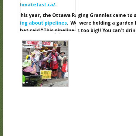
climatefast.ca/
.
This year, the Ottawa Raging Grannies came to 
sing about pipelines
. We were holding a garden 
that said “This pipeline is too big!! You can’t drink