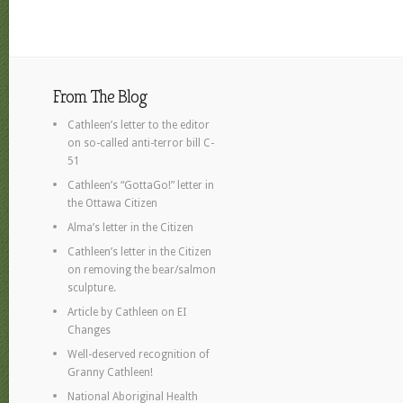
From The Blog
Cathleen’s letter to the editor
on so-called anti-terror bill C-
51
Cathleen’s “GottaGo!” letter in
the Ottawa Citizen
Alma’s letter in the Citizen
Cathleen’s letter in the Citizen
on removing the bear/salmon
sculpture.
Article by Cathleen on EI
Changes
Well-deserved recognition of
Granny Cathleen!
National Aboriginal Health