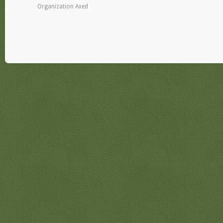
Organization Axed